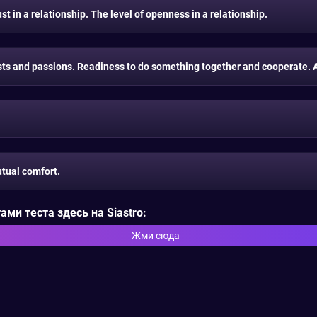
t in a relationship. The level of openness in a relationship.
s and passions. Readiness to do something together and cooperate. A 
tual comfort.
ми теста здесь на Siastro:
Жми сюда