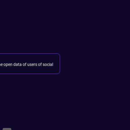
he open data of users of social