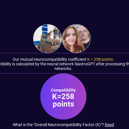
Our mutual neurocompatibility coefficient
K =
258
points.
tibility is calculated by the neural network SiastroGPT after processing t
networks.
Compatibility
K=258
points
What is the "Overall Neurocompatibility Factor (K)"?
Read