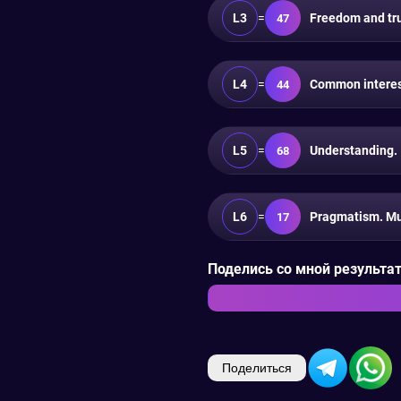
L3
=
Freedom and trus
47
L4
=
Common interest
44
L5
=
Understanding.
68
L6
=
Pragmatism. Mu
17
Поделись со мной результата
Поделиться