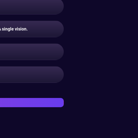
single vision.