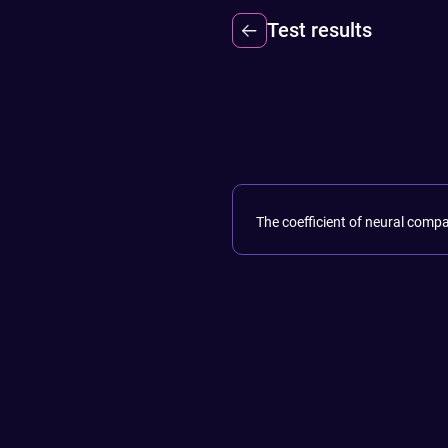
Test results
The coefficient of neural compa