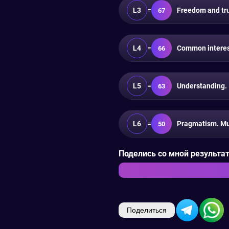
L3
=
Freedom and trus
67
L4
=
Common interest
66
L5
=
Understanding.
63
L6
=
Pragmatism. Mu
50
Поделись со мной результата
Поделиться