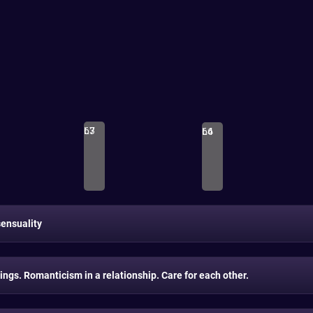
L3
67
L4
66
ensuality
ings. Romanticism in a relationship. Care for each other.