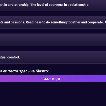
t in a relationship. The level of openness in a relationship.
s and passions. Readiness to do something together and cooperate. A 
tual comfort.
ми теста здесь на Siastro:
Жми сюда