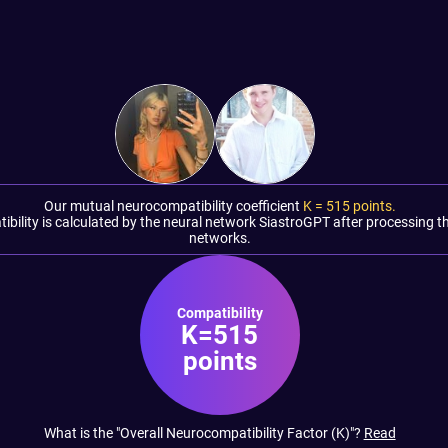
Our mutual neurocompatibility coefficient
K =
515
points.
tibility is calculated by the neural network SiastroGPT after processing t
networks.
Compatibility
K=515
points
What is the "Overall Neurocompatibility Factor (K)"?
Read