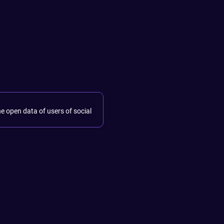
he open data of users of social