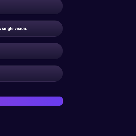
single vision.