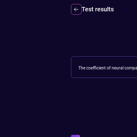
Test results
The coefficient of neural compa