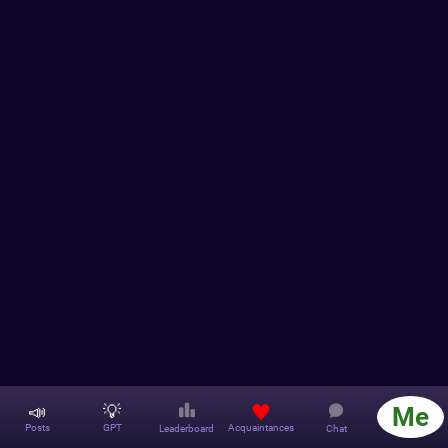
📣
💡
Me
Acquaintances
Posts
GPT
Leaderboard
Chat