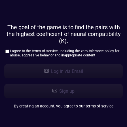
The goal of the game is to find the pairs with
the highest coefficient of neural compatibility
(K).
I agree to the
terms of service
, including the zero-tolerance policy for
abuse, aggressive behavior and inappropriate content
Log in via Email
Sign up
By creating an account, you agree to our terms of service